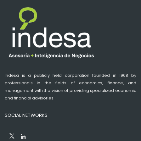
Indesa is a publicly held corporation founded in 1968 by
professionals in the fields of economics, finance, and
management with the vision of providing specialized economic
and financial advisories.
SOCIAL NETWORKS