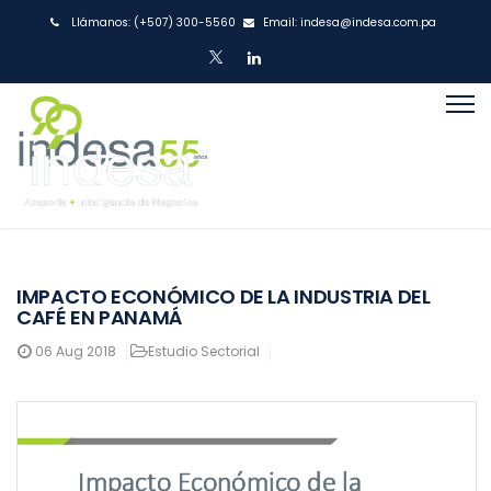
Llámanos:
(+507) 300-5560
Email:
indesa@indesa.com.pa
IMPACTO ECONÓMICO DE LA INDUSTRIA DEL
CAFÉ EN PANAMÁ
06
Aug 2018
Estudio Sectorial