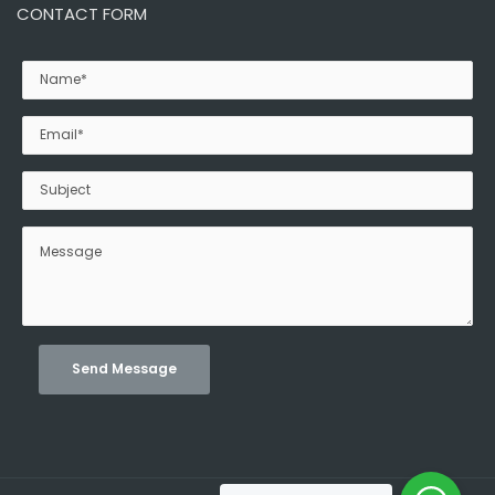
CONTACT FORM