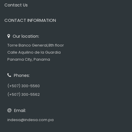
Contact Us
CONTACT INFORMATION
Our location:
Torre Banco General,8th floor
Calle Aquilino de la Guardia
Panama City, Panama
Phones:
(+507) 300-5560
(+507) 300-5562
Email:
indesa@indesa.com.pa