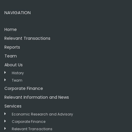
NAVIGATION
Home
Relevant Transactions
Reports
Team
About Us
History
Team
Corporate Finance
Relevant Information and News
Services
Economic Research and Advisory
Corporate Finance
Relevant Transactions