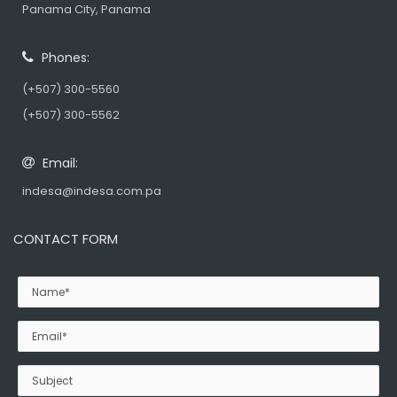
Panama City, Panama
Phones:
(+507) 300-5560
(+507) 300-5562
Email:
indesa@indesa.com.pa
CONTACT FORM