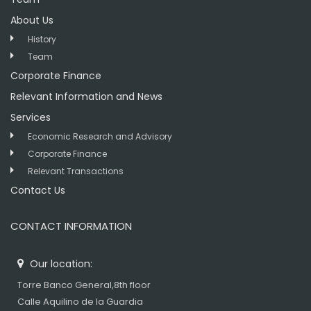
About Us
History
Team
Corporate Finance
Relevant Information and News
Services
Economic Research and Advisory
Corporate Finance
Relevant Transactions
Contact Us
CONTACT INFORMATION
Our location:
Torre Banco General,8th floor
Calle Aquilino de la Guardia