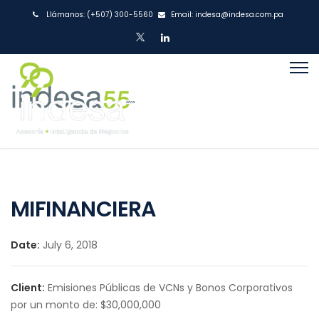
Llámanos:
(+507) 300-5560
Email:
indesa@indesa.com.pa
MIFINANCIERA
Date:
July 6, 2018
Client:
Emisiones Públicas de VCNs y Bonos Corporativos
por un monto de: $30,000,000