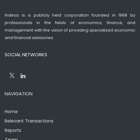
Indesa is a publicly held corporation founded in 1968 by
professionals in the fields of economics, finance, and
management with the vision of providing specialized economic
and financial advisories.
SOCIAL NETWORKS
NAVIGATION
Home
Relevant Transactions
Reports
Team