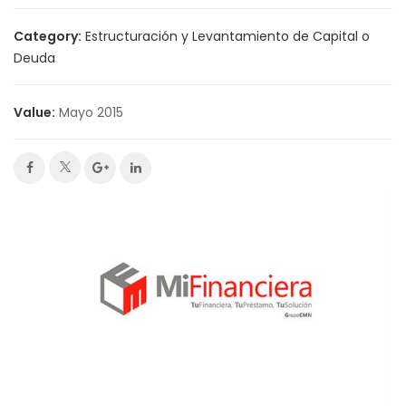
Category:
Estructuración y Levantamiento de Capital o
Deuda
Value:
Mayo 2015