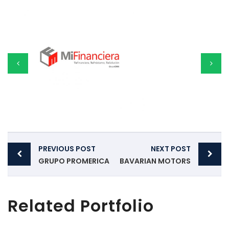
Post
PREVIOUS POST
NEXT POST
navigation
GRUPO PROMERICA
BAVARIAN MOTORS
Related Portfolio